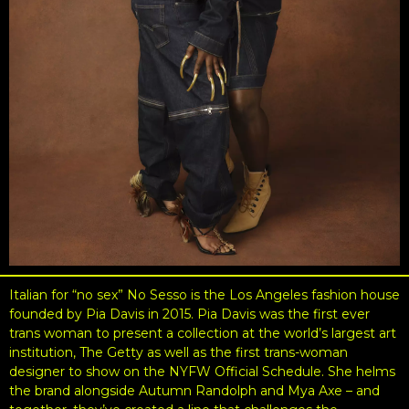
Italian for “no sex” No Sesso is the Los Angeles fashion house
founded by Pia Davis in 2015. Pia Davis was the first ever
trans woman to present a collection at the world’s largest art
institution, The Getty as well as the first trans-woman
designer to show on the NYFW Official Schedule. She helms
the brand alongside Autumn Randolph and Mya Axe – and