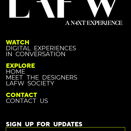
WATCH
DIGITAL EXPERIENCES
IN CONVERSATION
EXPLORE
HOME
MEET THE DESIGNERS
LAFW SOCIETY
CONTACT
CONTACT US
SIGN UP FOR UPDATES