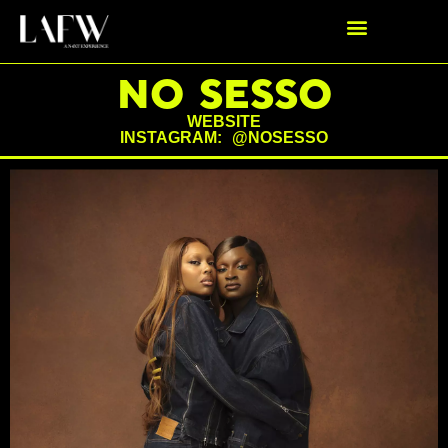
NO SESSO
WEBSITE
INSTAGRAM: @NOSESSO