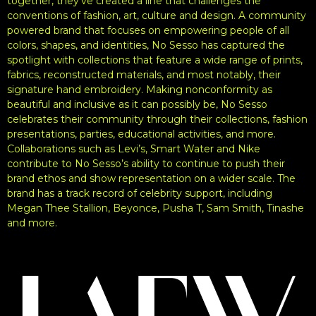
together, they’ve created a line that challenges the
conventions of fashion, art, culture and design. A community
powered brand that focuses on empowering people of all
colors, shapes, and identities, No Sesso has captured the
spotlight with collections that feature a wide range of prints,
fabrics, reconstructed materials, and most notably, their
signature hand embroidery. Making nonconformity as
beautiful and inclusive as it can possibly be, No Sesso
celebrates their community through their collections, fashion
presentations, parties, educational activities, and more.
Collaborations such as Levi’s, Smart Water and Nike
contribute to No Sesso’s ability to continue to push their
brand ethos and show representation on a wider scale. The
brand has a track record of celebrity support, including
Megan Thee Stallion, Beyonce, Pusha T, Sam Smith, Tinashe
and more.