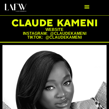
CLAUDE KAMENI
WEBSITE
INSTAGRAM: @CLAUDEKAMENI
TIKTOK: @CLAUDEKAMENI