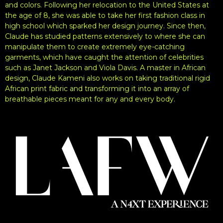
and colors. Following her relocation to the United States at
the age of 8, she was able to take her first fashion class in
high school which sparked her design journey. Since then,
Claude has studied patterns extensively to where she can
manipulate them to create extremely eye-catching
garments, which have caught the attention of celebrities
such as Janet Jackson and Viola Davis. A master in African
design, Claude Kameni also works on taking traditional rigid
African print fabric and transforming it into an array of
breathable pieces meant for any and every body.