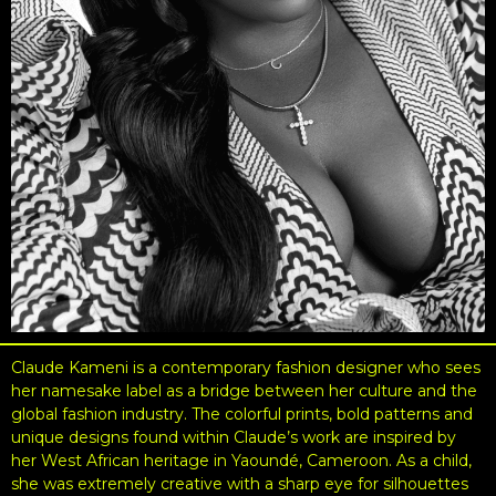
Claude Kameni is a contemporary fashion designer who sees
her namesake label as a bridge between her culture and the
global fashion industry. The colorful prints, bold patterns and
unique designs found within Claude’s work are inspired by
her West African heritage in Yaoundé, Cameroon. As a child,
she was extremely creative with a sharp eye for silhouettes