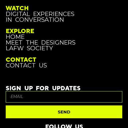
WATCH
DIGITAL EXPERIENCES
IN CONVERSATION
EXPLORE
HOME
MEET THE DESIGNERS
LAFW SOCIETY
CONTACT
CONTACT US
SIGN UP FOR UPDATES
SEND
FOLLOW US